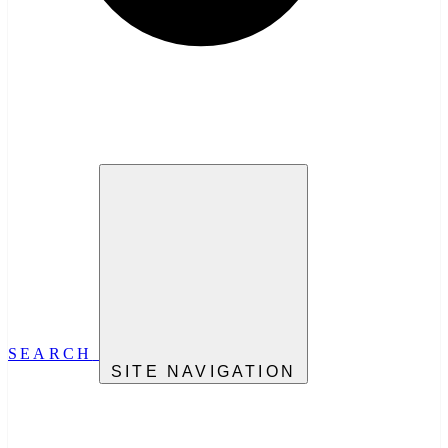
SEARCH
SITE NAVIGATION