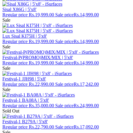
Sisal X86G | 5'x8'
Regular price
Rs.19,999.00
Sale price
Rs.14,999.00
Sale
Lux Sisal KI75H | 5'x8'
Regular price
Rs.19,999.00
Sale price
Rs.14,999.00
Sale
Festival-P(PROMO)MIX/MIX | 5'x8'
Regular price
Rs.19,999.00
Sale price
Rs.14,999.00
Sale
Festival-1 JJH98 | 5'x8'
Regular price
Rs.22,990.00
Sale price
Rs.17,242.00
Sale
Festival-1 BA08A | 5'x8'
Regular price
Rs.35,000.00
Sale price
Rs.24,999.00
Sold Out
Festival-1 B279A | 5'x8'
Regular price
Rs.22,790.00
Sale price
Rs.17,092.00
Sale