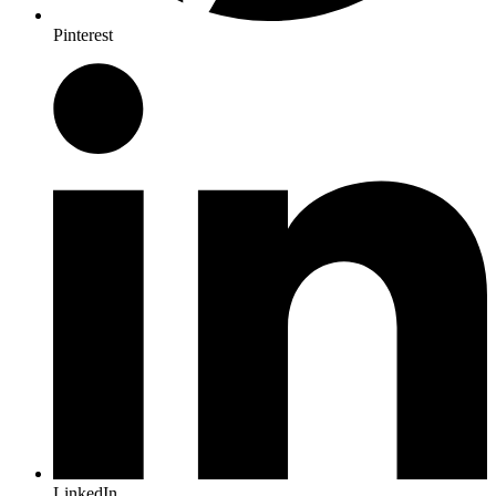
Pinterest
LinkedIn