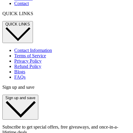
Contact
QUICK LINKS
QUICK LINKS
Contact Information
Terms of Service
Privacy Policy
Refund Policy
Blogs
FAQs
Sign up and save
Sign up and save
Subscribe to get special offers, free giveaways, and once-in-a-
lifetime deals.