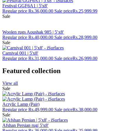
Festival GGF6A1 | 5'x8'
Regular price
Rs.36,000.00
Sale price
Rs.25,999.99
Sale
Woolen rugs Aoushak 985 | 5′x8′
Regular price
Rs.40,000.00
Sale price
Rs.28,999.00
Sale
Carnival 001 | 5'x8'
Regular price
Rs.31,000.00
Sale price
Rs.26,999.00
Featured collection
View all
Sale
Acrylic Lamp (Pair)
Regular price
Rs.49,999.00
Sale price
Rs.38,000.00
Sale
Afshan Persian rug| 5'x8'
Regular price
Rs.36,000.00
Sale price
Rs.25,999.99