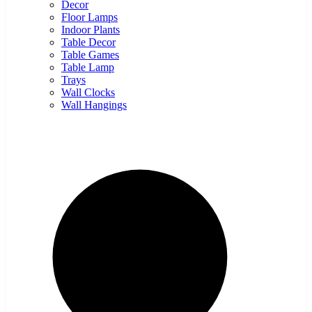
Decor
Floor Lamps
Indoor Plants
Table Decor
Table Games
Table Lamp
Trays
Wall Clocks
Wall Hangings