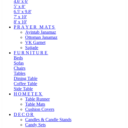
4.6' x 6'
5’ x 8’
6.5' x 9.8'
7' x 10'
8' x 10'
PRAYER MATS
Ayintab Janamaz
Ottoman Janamaz
VK Garnet
Sajjade
FURNITURE
Beds
Sofas
Chairs
Tables
Dining Table
Coffee Table
Side Table
HOMETEX
Table Runner
Table Mats
Cushion Covers
DECOR
Candles & Candle Stands
Candy Sets