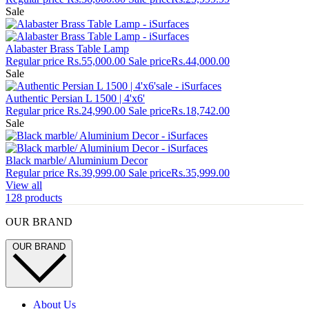
Sale
Alabaster Brass Table Lamp
Regular price
Rs.55,000.00
Sale price
Rs.44,000.00
Sale
Authentic Persian L 1500 | 4'x6'
Regular price
Rs.24,990.00
Sale price
Rs.18,742.00
Sale
Black marble/ Aluminium Decor
Regular price
Rs.39,999.00
Sale price
Rs.35,999.00
View all
128 products
OUR BRAND
OUR BRAND
About Us