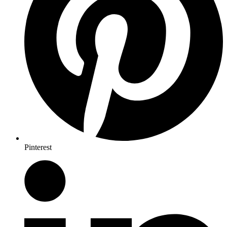
Pinterest