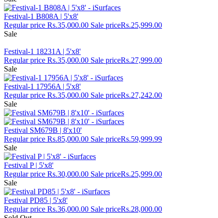
Festival-1 B808A | 5'x8'
Regular price
Rs.35,000.00
Sale price
Rs.25,999.00
Sale
Festival-1 18231A | 5'x8'
Regular price
Rs.35,000.00
Sale price
Rs.27,999.00
Sale
Festival-1 17956A | 5'x8'
Regular price
Rs.35,000.00
Sale price
Rs.27,242.00
Sale
Festival SM679B | 8'x10'
Regular price
Rs.85,000.00
Sale price
Rs.59,999.99
Sale
Festival P | 5'x8'
Regular price
Rs.30,000.00
Sale price
Rs.25,999.00
Sale
Festival PD85 | 5'x8'
Regular price
Rs.36,000.00
Sale price
Rs.28,000.00
Sold Out