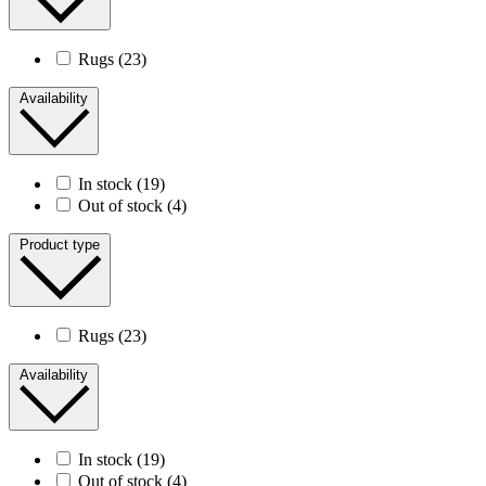
Rugs
(23)
Availability
In stock
(19)
Out of stock
(4)
Product type
Rugs
(23)
Availability
In stock
(19)
Out of stock
(4)