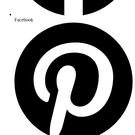
Facebook