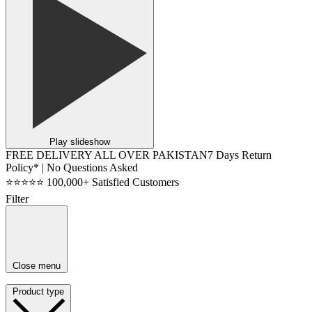
Play slideshow
FREE DELIVERY ALL OVER PAKISTAN
7 Days Return
Policy* | No Questions Asked
⭐⭐⭐⭐⭐ 100,000+ Satisfied Customers
Filter
Close menu
Product type