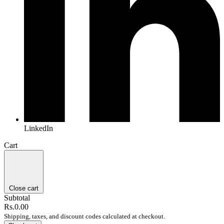
LinkedIn
Cart
Close cart
Subtotal
Rs.0.00
Shipping, taxes, and discount codes calculated at checkout.