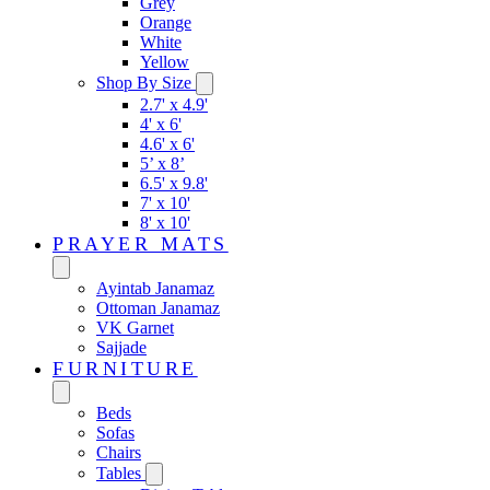
Grey
Orange
White
Yellow
Shop By Size
2.7' x 4.9'
4' x 6'
4.6' x 6'
5’ x 8’
6.5' x 9.8'
7' x 10'
8' x 10'
PRAYER MATS
Ayintab Janamaz
Ottoman Janamaz
VK Garnet
Sajjade
FURNITURE
Beds
Sofas
Chairs
Tables