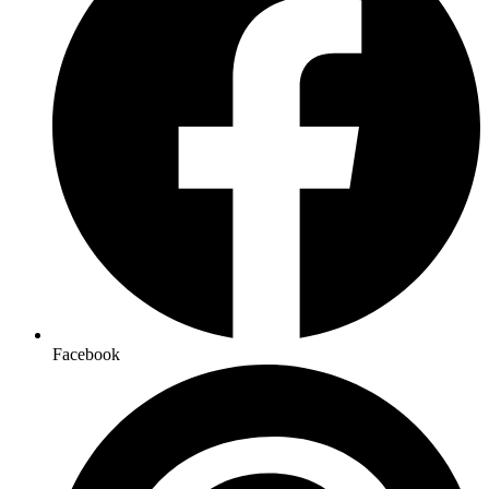
Facebook