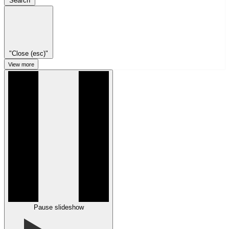
Search
"Close (esc)"
View more
Pause slideshow