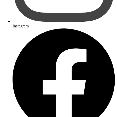
Instagram