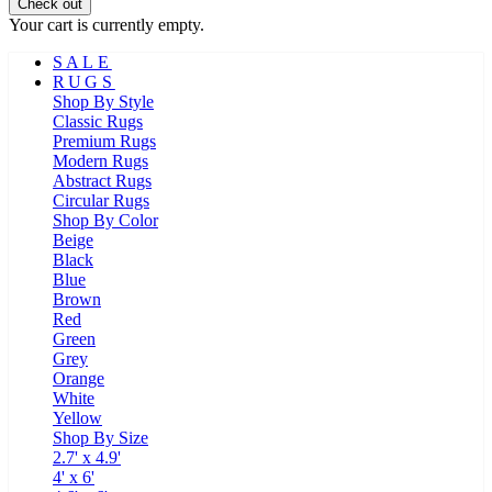
Check out
Your cart is currently empty.
SALE
RUGS
Shop By Style
Classic Rugs
Premium Rugs
Modern Rugs
Abstract Rugs
Circular Rugs
Shop By Color
Beige
Black
Blue
Brown
Red
Green
Grey
Orange
White
Yellow
Shop By Size
2.7' x 4.9'
4' x 6'