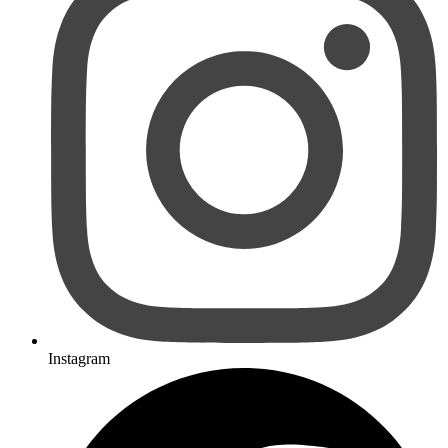
Instagram