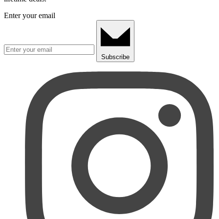
Enter your email
Subscribe