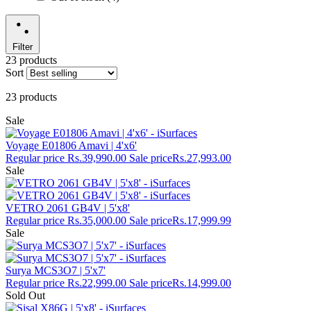
Filter
23 products
Sort
23 products
Sale
Voyage E01806 Amavi | 4'x6'
Regular price
Rs.39,990.00
Sale price
Rs.27,993.00
Sale
VETRO 2061 GB4V | 5'x8'
Regular price
Rs.35,000.00
Sale price
Rs.17,999.99
Sale
Surya MCS3O7 | 5'x7'
Regular price
Rs.22,999.00
Sale price
Rs.14,999.00
Sold Out