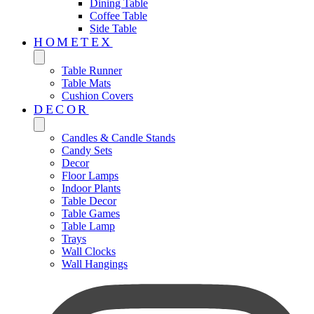
Dining Table
Coffee Table
Side Table
HOMETEX
Table Runner
Table Mats
Cushion Covers
DECOR
Candles & Candle Stands
Candy Sets
Decor
Floor Lamps
Indoor Plants
Table Decor
Table Games
Table Lamp
Trays
Wall Clocks
Wall Hangings