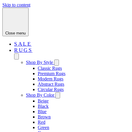
Skip to content
Close menu
SALE
RUGS
Shop By Style
Classic Rugs
Premium Rugs
Modern Rugs
Abstract Rugs
Circular Rugs
Shop By Color
Beige
Black
Blue
Brown
Red
Green