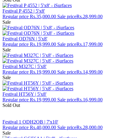
Festival P 4552 | 5'x8'
Regular price
Rs.35,000.00
Sale price
Rs.28,999.00
Sale
Festival OD76N | 5'x8'
Regular price
Rs.19,999.00
Sale price
Rs.17,999.00
Sale
Festival M327C | 5'x8'
Regular price
Rs.19,999.00
Sale price
Rs.14,999.00
Sale
Festival HT56Y | 5'x8'
Regular price
Rs.19,999.00
Sale price
Rs.16,999.00
Sold Out
Festival 1 ODH2OB | 7'x10'
Regular price
Rs.40,000.00
Sale price
Rs.28,000.00
Sale